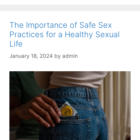
The Importance of Safe Sex
Practices for a Healthy Sexual
Life
January 18, 2024
by
admin