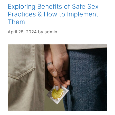
Exploring Benefits of Safe Sex
Practices & How to Implement
Them
April 28, 2024
by
admin