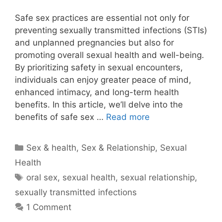
Safe sex practices are essential not only for
preventing sexually transmitted infections (STIs)
and unplanned pregnancies but also for
promoting overall sexual health and well-being.
By prioritizing safety in sexual encounters,
individuals can enjoy greater peace of mind,
enhanced intimacy, and long-term health
benefits. In this article, we’ll delve into the
benefits of safe sex …
Read more
Categories
Sex & health
,
Sex & Relationship
,
Sexual
Health
Tags
oral sex
,
sexual health
,
sexual relationship
,
sexually transmitted infections
1 Comment