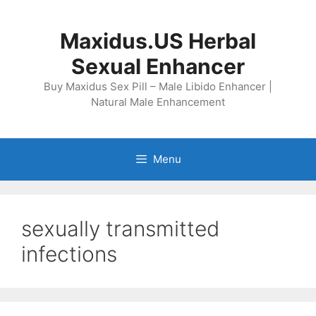
Skip
to
Maxidus.US Herbal
content
Sexual Enhancer
Buy Maxidus Sex Pill – Male Libido Enhancer |
Natural Male Enhancement
Menu
sexually transmitted
infections