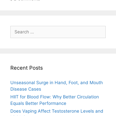
Search
for:
Recent Posts
Unseasonal Surge in Hand, Foot, and Mouth
Disease Cases
HIIT for Blood Flow: Why Better Circulation
Equals Better Performance
Does Vaping Affect Testosterone Levels and