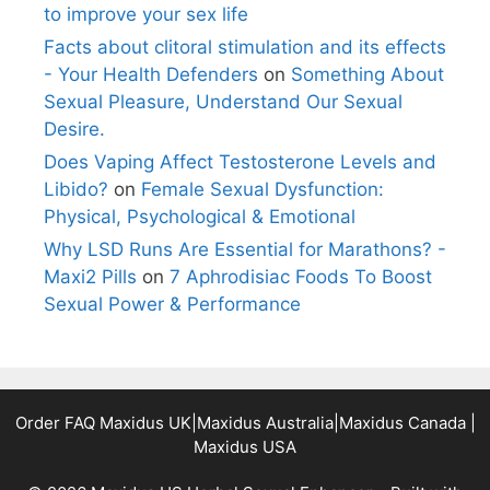
to improve your sex life
Facts about clitoral stimulation and its effects
- Your Health Defenders
on
Something About
Sexual Pleasure, Understand Our Sexual
Desire.
Does Vaping Affect Testosterone Levels and
Libido?
on
Female Sexual Dysfunction:
Physical, Psychological & Emotional
Why LSD Runs Are Essential for Marathons? -
Maxi2 Pills
on
7 Aphrodisiac Foods To Boost
Sexual Power & Performance
Order FAQ
Maxidus UK
|
Maxidus Australia
|
Maxidus Canada
|
Maxidus USA