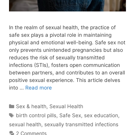
In the realm of sexual health, the practice of
safe sex plays a pivotal role in maintaining
physical and emotional well-being. Safe sex not
only prevents unintended pregnancies but also
reduces the risk of sexually transmitted
infections (STIs), fosters open communication
between partners, and contributes to an overall
positive sexual experience. This article delves
into …
Read more
Categories
Sex & health
,
Sexual Health
Tags
birth control pills
,
Safe Sex
,
sex education
,
sexual health
,
sexually transmitted infections
2 Comments