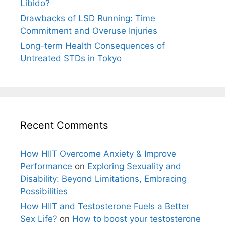
Libido?
Drawbacks of LSD Running: Time
Commitment and Overuse Injuries
Long-term Health Consequences of
Untreated STDs in Tokyo
Recent Comments
How HIIT Overcome Anxiety & Improve
Performance
on
Exploring Sexuality and
Disability: Beyond Limitations, Embracing
Possibilities
How HIIT and Testosterone Fuels a Better
Sex Life?
on
How to boost your testosterone