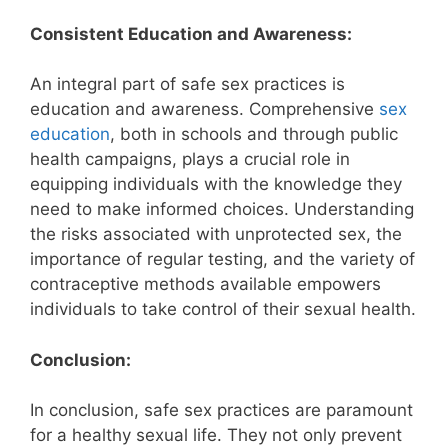
Consistent Education and Awareness:
An integral part of safe sex practices is
education and awareness. Comprehensive
sex
education
, both in schools and through public
health campaigns, plays a crucial role in
equipping individuals with the knowledge they
need to make informed choices. Understanding
the risks associated with unprotected sex, the
importance of regular testing, and the variety of
contraceptive methods available empowers
individuals to take control of their sexual health.
Conclusion:
In conclusion, safe sex practices are paramount
for a healthy sexual life. They not only prevent