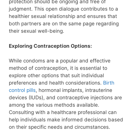
protection should be ongoing and free of
judgment. This open dialogue contributes to a
healthier sexual relationship and ensures that
both partners are on the same page regarding
their sexual well-being.
Exploring Contraception Options:
While condoms are a popular and effective
method of contraception, it is essential to
explore other options that suit individual
preferences and health considerations.
Birth
control pills
, hormonal implants, intrauterine
devices (IUDs), and contraceptive injections are
among the various methods available.
Consulting with a healthcare professional can
help individuals make informed decisions based
on their specific needs and circumstances.