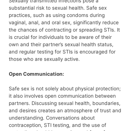
Sexually transmitted infections pose a
substantial risk to sexual health. Safe sex
practices, such as using condoms during
vaginal, anal, and oral sex, significantly reduce
the chances of contracting or spreading STIs. It
is crucial for individuals to be aware of their
own and their partner’s sexual health status,
and regular testing for STIs is encouraged for
those who are sexually active.
Open Communication:
Safe sex is not solely about physical protection;
it also involves open communication between
partners. Discussing sexual health, boundaries,
and desires creates an atmosphere of trust and
understanding. Conversations about
contraception, STI testing, and the use of