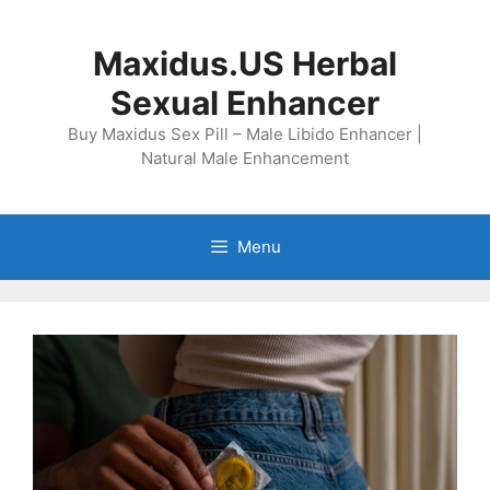
Skip
to
Maxidus.US Herbal
content
Sexual Enhancer
Buy Maxidus Sex Pill – Male Libido Enhancer |
Natural Male Enhancement
Menu