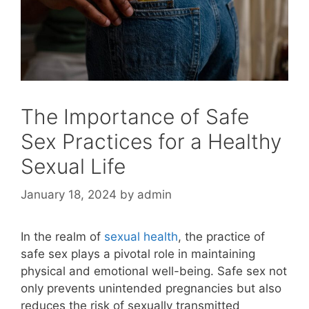
The Importance of Safe
Sex Practices for a Healthy
Sexual Life
January 18, 2024
by
admin
In the realm of
sexual health
, the practice of
safe sex plays a pivotal role in maintaining
physical and emotional well-being. Safe sex not
only prevents unintended pregnancies but also
reduces the risk of sexually transmitted