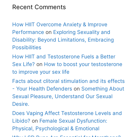
Recent Comments
How HIIT Overcome Anxiety & Improve
Performance
on
Exploring Sexuality and
Disability: Beyond Limitations, Embracing
Possibilities
How HIIT and Testosterone Fuels a Better
Sex Life?
on
How to boost your testosterone
to improve your sex life
Facts about clitoral stimulation and its effects
- Your Health Defenders
on
Something About
Sexual Pleasure, Understand Our Sexual
Desire.
Does Vaping Affect Testosterone Levels and
Libido?
on
Female Sexual Dysfunction:
Physical, Psychological & Emotional