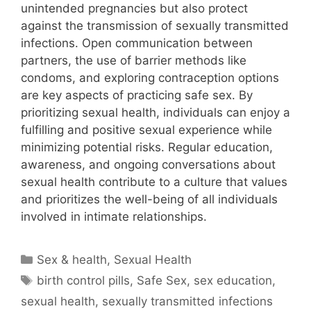
unintended pregnancies but also protect
against the transmission of sexually transmitted
infections. Open communication between
partners, the use of barrier methods like
condoms, and exploring contraception options
are key aspects of practicing safe sex. By
prioritizing sexual health, individuals can enjoy a
fulfilling and positive sexual experience while
minimizing potential risks. Regular education,
awareness, and ongoing conversations about
sexual health contribute to a culture that values
and prioritizes the well-being of all individuals
involved in intimate relationships.
Categories
Sex & health
,
Sexual Health
Tags
birth control pills
,
Safe Sex
,
sex education
,
sexual health
,
sexually transmitted infections