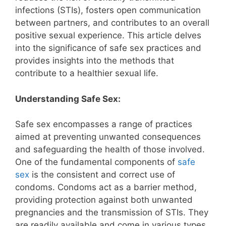
infections (STIs), fosters open communication
between partners, and contributes to an overall
positive sexual experience. This article delves
into the significance of safe sex practices and
provides insights into the methods that
contribute to a healthier sexual life.
Understanding Safe Sex:
Safe sex encompasses a range of practices
aimed at preventing unwanted consequences
and safeguarding the health of those involved.
One of the fundamental components of
safe
sex
is the consistent and correct use of
condoms. Condoms act as a barrier method,
providing protection against both unwanted
pregnancies and the transmission of STIs. They
are readily available and come in various types,