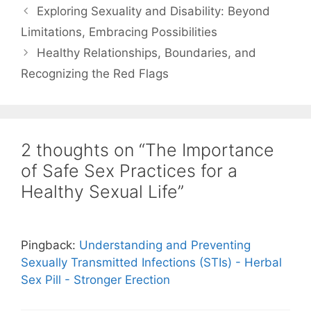
Exploring Sexuality and Disability: Beyond
Limitations, Embracing Possibilities
Healthy Relationships, Boundaries, and
Recognizing the Red Flags
2 thoughts on “The Importance
of Safe Sex Practices for a
Healthy Sexual Life”
Pingback:
Understanding and Preventing
Sexually Transmitted Infections (STIs) - Herbal
Sex Pill - Stronger Erection