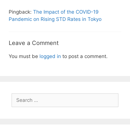
Pingback:
The Impact of the COVID-19
Pandemic on Rising STD Rates in Tokyo
Leave a Comment
You must be
logged in
to post a comment.
Search
for: