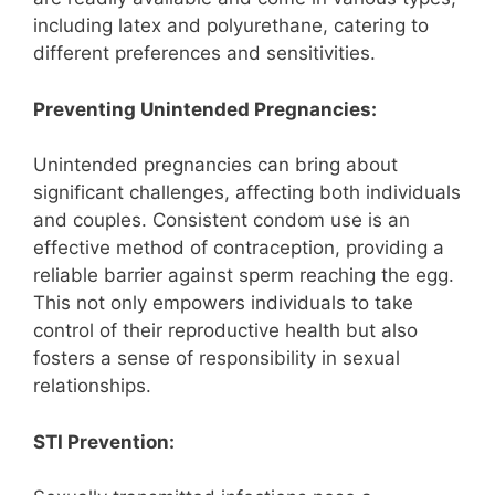
including latex and polyurethane, catering to
different preferences and sensitivities.
Preventing Unintended Pregnancies:
Unintended pregnancies can bring about
significant challenges, affecting both individuals
and couples. Consistent condom use is an
effective method of contraception, providing a
reliable barrier against sperm reaching the egg.
This not only empowers individuals to take
control of their reproductive health but also
fosters a sense of responsibility in sexual
relationships.
STI Prevention: