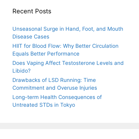
Recent Posts
Unseasonal Surge in Hand, Foot, and Mouth
Disease Cases
HIIT for Blood Flow: Why Better Circulation
Equals Better Performance
Does Vaping Affect Testosterone Levels and
Libido?
Drawbacks of LSD Running: Time
Commitment and Overuse Injuries
Long-term Health Consequences of
Untreated STDs in Tokyo