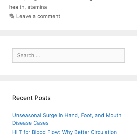
health
,
stamina
Leave a comment
Search
for:
Recent Posts
Unseasonal Surge in Hand, Foot, and Mouth
Disease Cases
HIIT for Blood Flow: Why Better Circulation