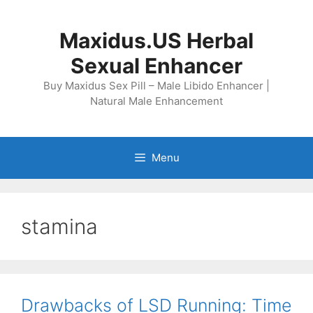
Skip
to
Maxidus.US Herbal
content
Sexual Enhancer
Buy Maxidus Sex Pill – Male Libido Enhancer |
Natural Male Enhancement
Menu
stamina
Drawbacks of LSD Running: Time