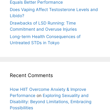
Equals Better Performance
Does Vaping Affect Testosterone Levels and
Libido?
Drawbacks of LSD Running: Time
Commitment and Overuse Injuries
Long-term Health Consequences of
Untreated STDs in Tokyo
Recent Comments
How HIIT Overcome Anxiety & Improve
Performance
on
Exploring Sexuality and
Disability: Beyond Limitations, Embracing
Possibilities