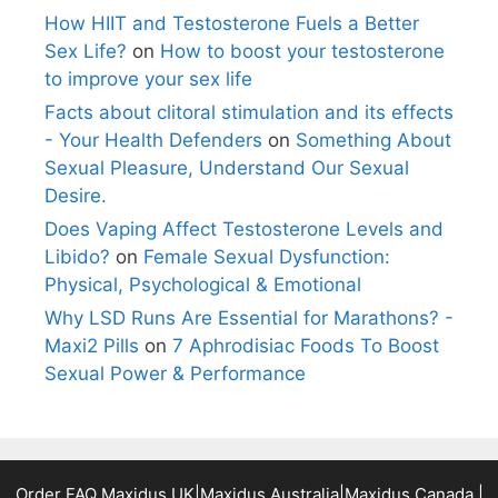
How HIIT and Testosterone Fuels a Better
Sex Life?
on
How to boost your testosterone
to improve your sex life
Facts about clitoral stimulation and its effects
- Your Health Defenders
on
Something About
Sexual Pleasure, Understand Our Sexual
Desire.
Does Vaping Affect Testosterone Levels and
Libido?
on
Female Sexual Dysfunction:
Physical, Psychological & Emotional
Why LSD Runs Are Essential for Marathons? -
Maxi2 Pills
on
7 Aphrodisiac Foods To Boost
Sexual Power & Performance
Order FAQ
Maxidus UK
|
Maxidus Australia
|
Maxidus Canada
|