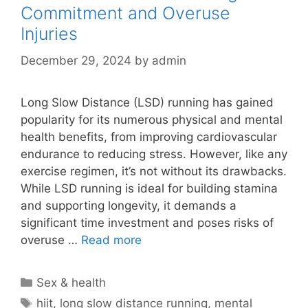
Commitment and Overuse
Injuries
December 29, 2024
by
admin
Long Slow Distance (LSD) running has gained
popularity for its numerous physical and mental
health benefits, from improving cardiovascular
endurance to reducing stress. However, like any
exercise regimen, it’s not without its drawbacks.
While LSD running is ideal for building stamina
and supporting longevity, it demands a
significant time investment and poses risks of
overuse …
Read more
Categories
Sex & health
Tags
hiit
,
long slow distance running
,
mental