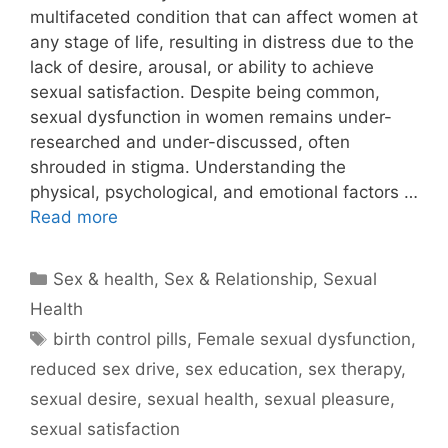
multifaceted condition that can affect women at
any stage of life, resulting in distress due to the
lack of desire, arousal, or ability to achieve
sexual satisfaction. Despite being common,
sexual dysfunction in women remains under-
researched and under-discussed, often
shrouded in stigma. Understanding the
physical, psychological, and emotional factors …
Read more
Categories
Sex & health
,
Sex & Relationship
,
Sexual
Health
Tags
birth control pills
,
Female sexual dysfunction
,
reduced sex drive
,
sex education
,
sex therapy
,
sexual desire
,
sexual health
,
sexual pleasure
,
sexual satisfaction