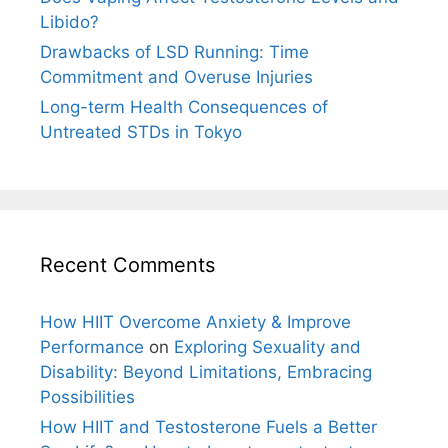
Libido?
Drawbacks of LSD Running: Time
Commitment and Overuse Injuries
Long-term Health Consequences of
Untreated STDs in Tokyo
Recent Comments
How HIIT Overcome Anxiety & Improve
Performance
on
Exploring Sexuality and
Disability: Beyond Limitations, Embracing
Possibilities
How HIIT and Testosterone Fuels a Better