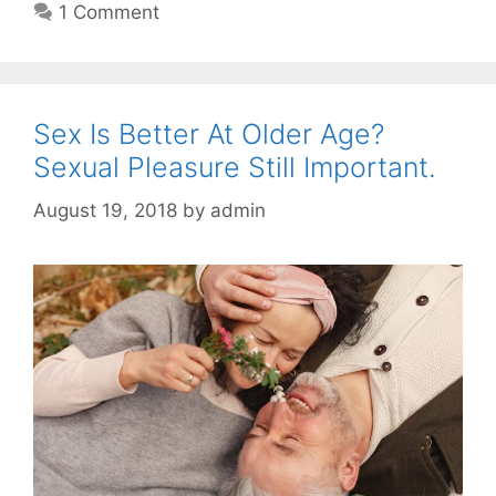
1 Comment
Sex Is Better At Older Age?
Sexual Pleasure Still Important.
August 19, 2018
by
admin