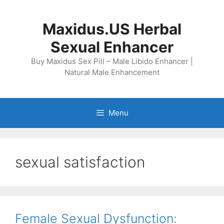
Skip
to
Maxidus.US Herbal
content
Sexual Enhancer
Buy Maxidus Sex Pill – Male Libido Enhancer |
Natural Male Enhancement
Menu
sexual satisfaction
Female Sexual Dysfunction: