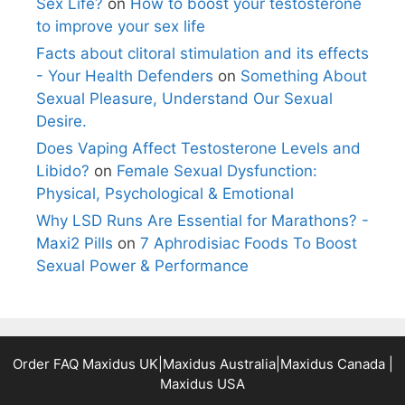
Sex Life?
on
How to boost your testosterone
to improve your sex life
Facts about clitoral stimulation and its effects
- Your Health Defenders
on
Something About
Sexual Pleasure, Understand Our Sexual
Desire.
Does Vaping Affect Testosterone Levels and
Libido?
on
Female Sexual Dysfunction:
Physical, Psychological & Emotional
Why LSD Runs Are Essential for Marathons? -
Maxi2 Pills
on
7 Aphrodisiac Foods To Boost
Sexual Power & Performance
Order FAQ
Maxidus UK
|
Maxidus Australia
|
Maxidus Canada
|
Maxidus USA