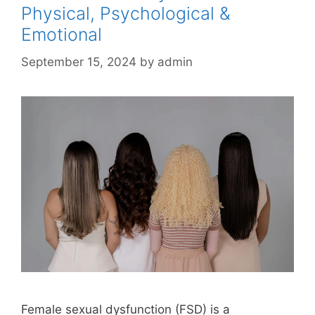
Physical, Psychological &
Emotional
September 15, 2024
by
admin
Female sexual dysfunction (FSD) is a