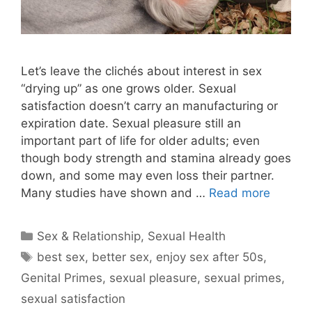
Let’s leave the clichés about interest in sex
“drying up” as one grows older. Sexual
satisfaction doesn’t carry an manufacturing or
expiration date. Sexual pleasure still an
important part of life for older adults; even
though body strength and stamina already goes
down, and some may even loss their partner.
Many studies have shown and …
Read more
Categories
Sex & Relationship
,
Sexual Health
Tags
best sex
,
better sex
,
enjoy sex after 50s
,
Genital Primes
,
sexual pleasure
,
sexual primes
,
sexual satisfaction