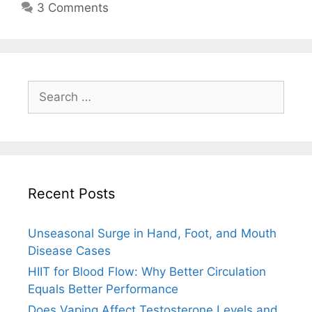
3 Comments
Search
for:
Recent Posts
Unseasonal Surge in Hand, Foot, and Mouth
Disease Cases
HIIT for Blood Flow: Why Better Circulation
Equals Better Performance
Does Vaping Affect Testosterone Levels and