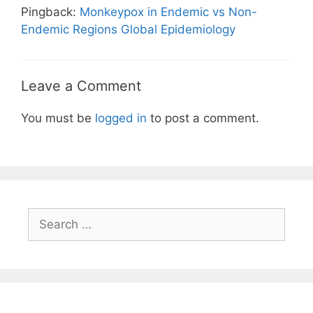
Pingback:
Monkeypox in Endemic vs Non-
Endemic Regions Global Epidemiology
Leave a Comment
You must be
logged in
to post a comment.
Search
for: