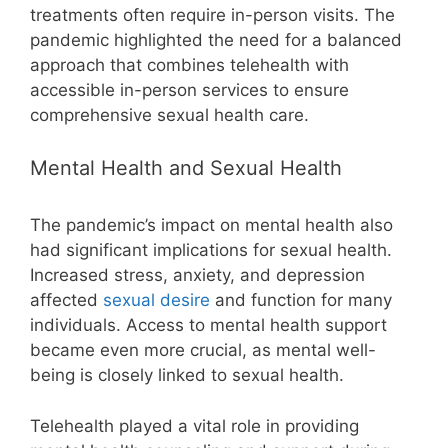
treatments often require in-person visits. The
pandemic highlighted the need for a balanced
approach that combines telehealth with
accessible in-person services to ensure
comprehensive sexual health care.
Mental Health and Sexual Health
The pandemic’s impact on mental health also
had significant implications for sexual health.
Increased stress, anxiety, and depression
affected
sexual desire
and function for many
individuals. Access to mental health support
became even more crucial, as mental well-
being is closely linked to sexual health.
Telehealth played a vital role in providing