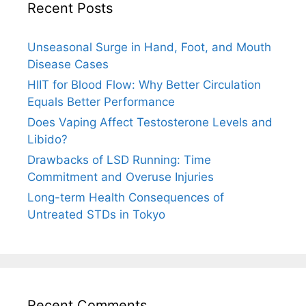
Recent Posts
Unseasonal Surge in Hand, Foot, and Mouth
Disease Cases
HIIT for Blood Flow: Why Better Circulation
Equals Better Performance
Does Vaping Affect Testosterone Levels and
Libido?
Drawbacks of LSD Running: Time
Commitment and Overuse Injuries
Long-term Health Consequences of
Untreated STDs in Tokyo
Recent Comments