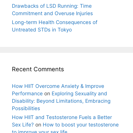
Drawbacks of LSD Running: Time
Commitment and Overuse Injuries
Long-term Health Consequences of
Untreated STDs in Tokyo
Recent Comments
How HIIT Overcome Anxiety & Improve
Performance
on
Exploring Sexuality and
Disability: Beyond Limitations, Embracing
Possibilities
How HIIT and Testosterone Fuels a Better
Sex Life?
on
How to boost your testosterone
to improve your sex life