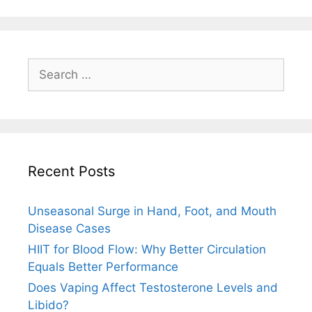
Search
for:
Recent Posts
Unseasonal Surge in Hand, Foot, and Mouth
Disease Cases
HIIT for Blood Flow: Why Better Circulation
Equals Better Performance
Does Vaping Affect Testosterone Levels and
Libido?