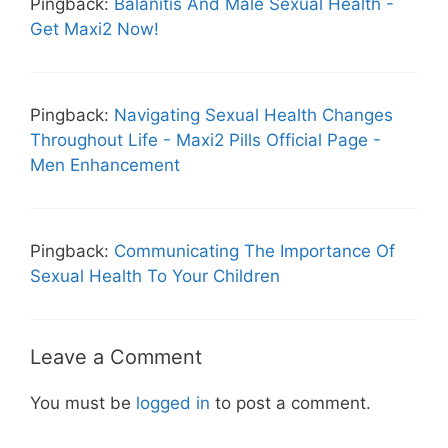
Pingback:
Balanitis And Male Sexual Health -
Get Maxi2 Now!
Pingback:
Navigating Sexual Health Changes
Throughout Life - Maxi2 Pills Official Page -
Men Enhancement
Pingback:
Communicating The Importance Of
Sexual Health To Your Children
Leave a Comment
You must be
logged in
to post a comment.