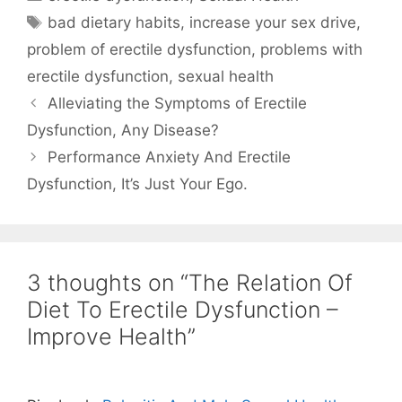
Tags
bad dietary habits
,
increase your sex drive
,
problem of erectile dysfunction
,
problems with
erectile dysfunction
,
sexual health
Alleviating the Symptoms of Erectile
Dysfunction, Any Disease?
Performance Anxiety And Erectile
Dysfunction, It’s Just Your Ego.
3 thoughts on “The Relation Of
Diet To Erectile Dysfunction –
Improve Health”