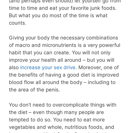
(and perhaps even should) let yourself go from
time to time and eat your favorite junk foods.
But what you do most of the time is what
counts.
Giving your body the necessary combinations
of macro and micronutrients is a very powerful
habit that you can create. You will not only
improve your health all around – but you will
also
increase your sex drive
. Moreover, one of
the benefits of having a good diet is improved
blood flow all around the body – including to
the area of the penis.
You don’t need to overcomplicate things with
the diet – even though many people are
tempted to do so. You need to eat more
vegetables and whole, nutritious foods, and