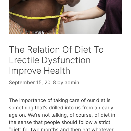
The Relation Of Diet To
Erectile Dysfunction –
Improve Health
September 15, 2018
by
admin
The importance of taking care of our diet is
something that’s drilled into us from an early
age on. We’re not talking, of course, of diet in
the sense that people should follow a strict
“diet” for two months and then eat whatever