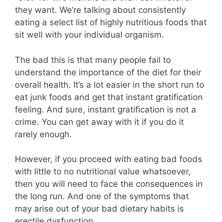
they want. We’re talking about consistently
eating a select list of highly nutritious foods that
sit well with your individual organism.
The bad this is that many people fail to
understand the importance of the diet for their
overall health. It’s a lot easier in the short run to
eat junk foods and get that instant gratification
feeling. And sure, instant gratification is not a
crime. You can get away with it if you do it
rarely enough.
However, if you proceed with eating bad foods
with little to no nutritional value whatsoever,
then you will need to face the consequences in
the long run. And one of the symptoms that
may arise out of your bad dietary habits is
erectile dysfunction.