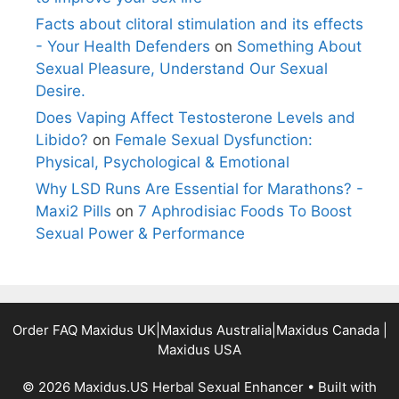
Facts about clitoral stimulation and its effects
- Your Health Defenders
on
Something About
Sexual Pleasure, Understand Our Sexual
Desire.
Does Vaping Affect Testosterone Levels and
Libido?
on
Female Sexual Dysfunction:
Physical, Psychological & Emotional
Why LSD Runs Are Essential for Marathons? -
Maxi2 Pills
on
7 Aphrodisiac Foods To Boost
Sexual Power & Performance
Order FAQ
Maxidus UK
|
Maxidus Australia
|
Maxidus Canada
|
Maxidus USA
© 2026 Maxidus.US Herbal Sexual Enhancer
• Built with