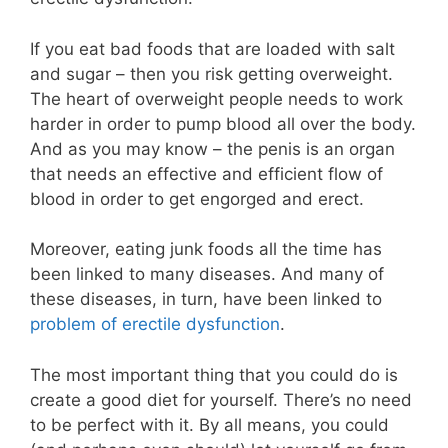
If you eat bad foods that are loaded with salt
and sugar – then you risk getting overweight.
The heart of overweight people needs to work
harder in order to pump blood all over the body.
And as you may know – the penis is an organ
that needs an effective and efficient flow of
blood in order to get engorged and erect.
Moreover, eating junk foods all the time has
been linked to many diseases. And many of
these diseases, in turn, have been linked to
problem of erectile dysfunction
.
The most important thing that you could do is
create a good diet for yourself. There’s no need
to be perfect with it. By all means, you could