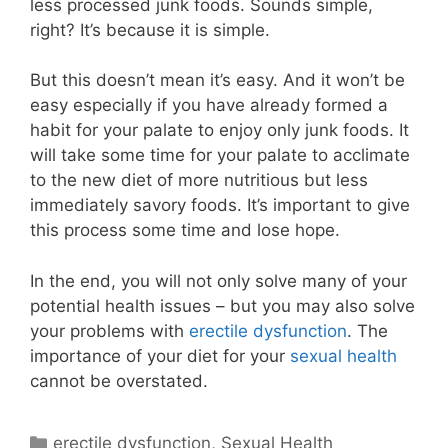
less processed junk foods. Sounds simple,
right? It’s because it is simple.
But this doesn’t mean it’s easy. And it won’t be
easy especially if you have already formed a
habit for your palate to enjoy only junk foods. It
will take some time for your palate to acclimate
to the new diet of more nutritious but less
immediately savory foods. It’s important to give
this process some time and lose hope.
In the end, you will not only solve many of your
potential health issues – but you may also solve
your problems with
erectile dysfunction
. The
importance of your diet for your
sexual health
cannot be overstated.
Categories
erectile dysfunction
,
Sexual Health