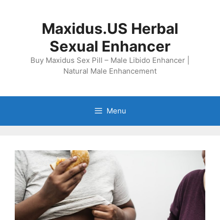
Skip
to
Maxidus.US Herbal
content
Sexual Enhancer
Buy Maxidus Sex Pill – Male Libido Enhancer |
Natural Male Enhancement
Menu