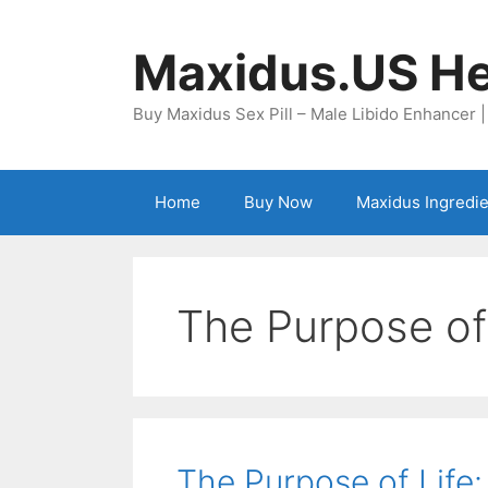
Skip
to
Maxidus.US He
content
Buy Maxidus Sex Pill – Male Libido Enhancer 
Home
Buy Now
Maxidus Ingredi
The Purpose of
The Purpose of Life: