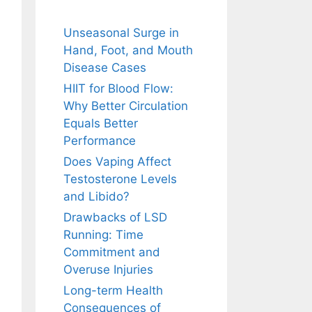
Unseasonal Surge in
Hand, Foot, and Mouth
Disease Cases
HIIT for Blood Flow:
Why Better Circulation
Equals Better
Performance
Does Vaping Affect
Testosterone Levels
and Libido?
Drawbacks of LSD
Running: Time
Commitment and
Overuse Injuries
Long-term Health
Consequences of