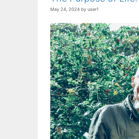
May 24, 2024
by
user1