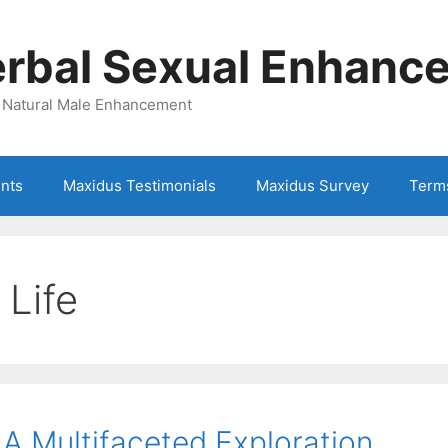
rbal Sexual Enhance
| Natural Male Enhancement
ents
Maxidus Testimonials
Maxidus Survey
Term
 Life
 A Multifaceted Exploration