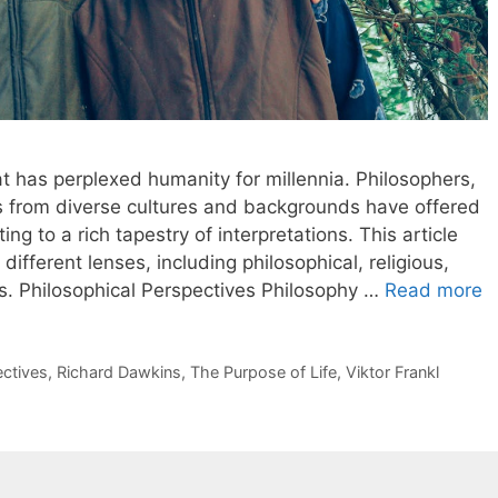
at has perplexed humanity for millennia. Philosophers,
rs from diverse cultures and backgrounds have offered
ng to a rich tapestry of interpretations. This article
different lenses, including philosophical, religious,
es. Philosophical Perspectives Philosophy …
Read more
ectives
,
Richard Dawkins
,
The Purpose of Life
,
Viktor Frankl