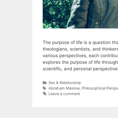
The purpose of life is a question th
theologians, scientists, and thinke
various perspectives, each contributi
explores the purpose of life through 
scientific, and personal perspectiv
Categories
Sex & Relationship
Tags
Abraham Maslow
,
Philosophical Persp
Leave a comment