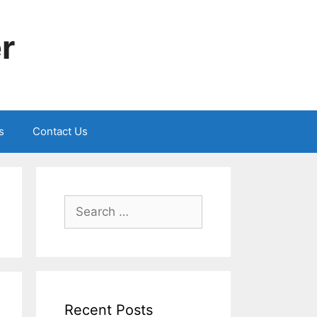
r
s
Contact Us
Search
for:
Recent Posts