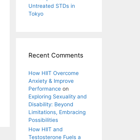
Untreated STDs in
Tokyo
Recent Comments
How HIIT Overcome
Anxiety & Improve
Performance
on
Exploring Sexuality and
Disability: Beyond
Limitations, Embracing
Possibilities
How HIIT and
Testosterone Fuels a