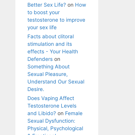
Better Sex Life?
on
How
to boost your
testosterone to improve
your sex life
Facts about clitoral
stimulation and its
effects - Your Health
Defenders
on
Something About
Sexual Pleasure,
Understand Our Sexual
Desire.
Does Vaping Affect
Testosterone Levels
and Libido?
on
Female
Sexual Dysfunction:
Physical, Psychological