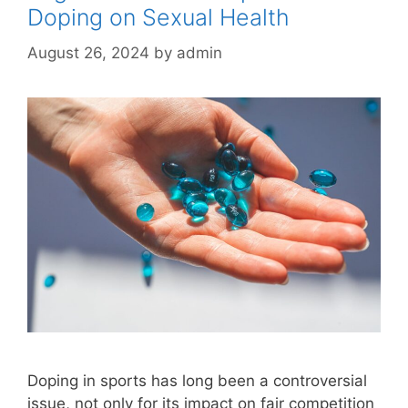
Doping on Sexual Health
August 26, 2024
by
admin
Doping in sports has long been a controversial
issue, not only for its impact on fair competition