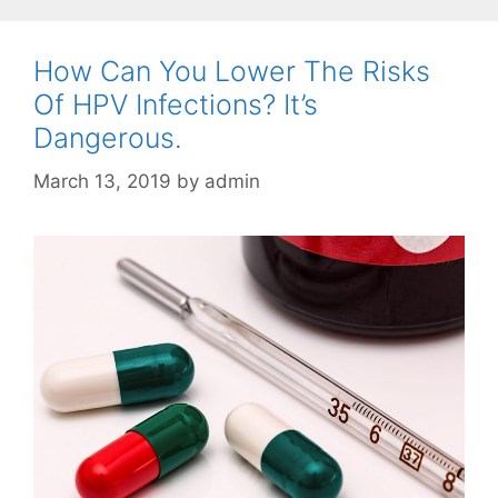
How Can You Lower The Risks
Of HPV Infections? It’s
Dangerous.
March 13, 2019
by
admin