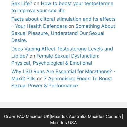
Sex Life?
on
How to boost your testosterone
to improve your sex life
Facts about clitoral stimulation and its effects
- Your Health Defenders
on
Something About
Sexual Pleasure, Understand Our Sexual
Desire.
Does Vaping Affect Testosterone Levels and
Libido?
on
Female Sexual Dysfunction:
Physical, Psychological & Emotional
Why LSD Runs Are Essential for Marathons? -
Maxi2 Pills
on
7 Aphrodisiac Foods To Boost
Sexual Power & Performance
Order FAQ
Maxidus UK
|
Maxidus Australia
|
Maxidus Canada
|
Maxidus USA