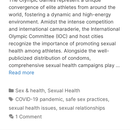
The Olympic Games represent a unique
convergence of elite athletes from around the
world, fostering a dynamic and high-energy
environment. Amidst the intense competition
and international camaraderie, the International
Olympic Committee (IOC) and host cities
recognize the importance of promoting sexual
health among athletes. Alongside the well-
publicized distribution of condoms,
comprehensive sexual health campaigns play …
Read more
Categories
Sex & health
,
Sexual Health
Tags
COVID-19 pandemic
,
safe sex practices
,
sexual health issues
,
sexual relationships
1 Comment