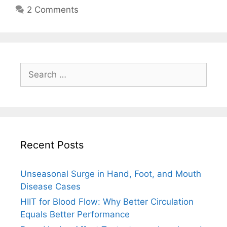
2 Comments
Search
for:
Recent Posts
Unseasonal Surge in Hand, Foot, and Mouth
Disease Cases
HIIT for Blood Flow: Why Better Circulation
Equals Better Performance