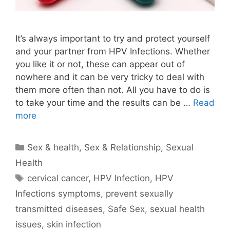
It’s always important to try and protect yourself
and your partner from HPV Infections. Whether
you like it or not, these can appear out of
nowhere and it can be very tricky to deal with
them more often than not. All you have to do is
to take your time and the results can be …
Read
more
Categories
Sex & health
,
Sex & Relationship
,
Sexual
Health
Tags
cervical cancer
,
HPV Infection
,
HPV
Infections symptoms
,
prevent sexually
transmitted diseases
,
Safe Sex
,
sexual health
issues
,
skin infection