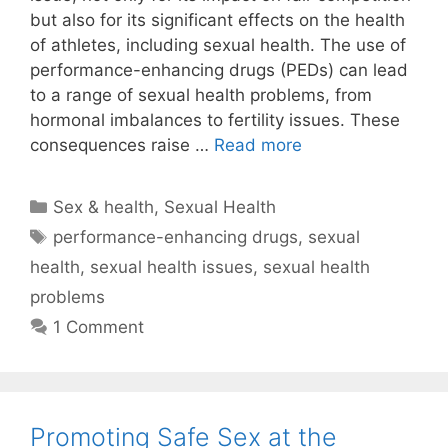
but also for its significant effects on the health
of athletes, including sexual health. The use of
performance-enhancing drugs (PEDs) can lead
to a range of sexual health problems, from
hormonal imbalances to fertility issues. These
consequences raise …
Read more
Categories
Sex & health
,
Sexual Health
Tags
performance-enhancing drugs
,
sexual
health
,
sexual health issues
,
sexual health
problems
1 Comment
Promoting Safe Sex at the