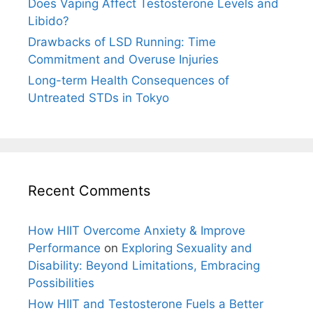
Does Vaping Affect Testosterone Levels and
Libido?
Drawbacks of LSD Running: Time
Commitment and Overuse Injuries
Long-term Health Consequences of
Untreated STDs in Tokyo
Recent Comments
How HIIT Overcome Anxiety & Improve
Performance
on
Exploring Sexuality and
Disability: Beyond Limitations, Embracing
Possibilities
How HIIT and Testosterone Fuels a Better