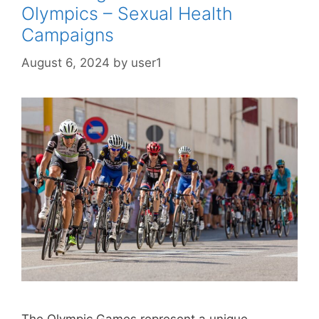
Olympics – Sexual Health
Campaigns
August 6, 2024
by
user1