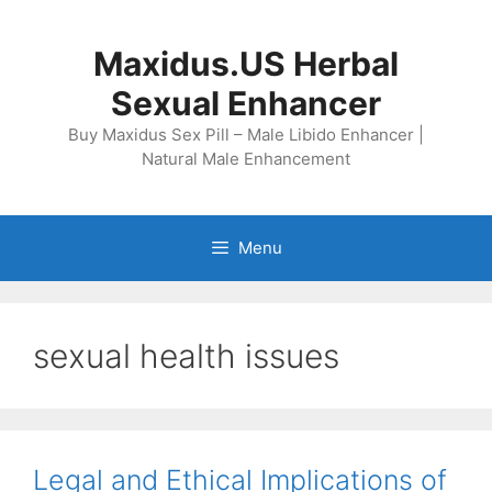
Skip
to
Maxidus.US Herbal
content
Sexual Enhancer
Buy Maxidus Sex Pill – Male Libido Enhancer |
Natural Male Enhancement
Menu
sexual health issues
Legal and Ethical Implications of