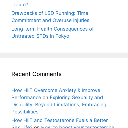
Libido?
Drawbacks of LSD Running: Time
Commitment and Overuse Injuries
Long-term Health Consequences of
Untreated STDs in Tokyo
Recent Comments
How HIIT Overcome Anxiety & Improve
Performance
on
Exploring Sexuality and
Disability: Beyond Limitations, Embracing
Possibilities
How HIIT and Testosterone Fuels a Better
Sex Life?
on
How to boost your testosterone