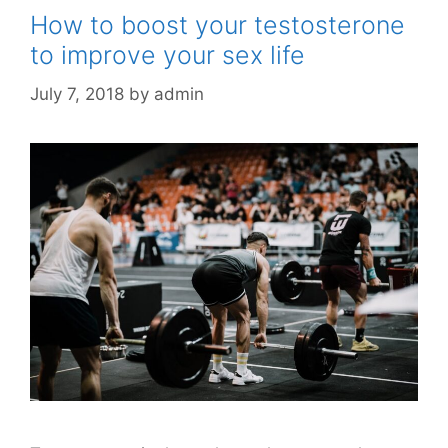
How to boost your testosterone
to improve your sex life
July 7, 2018
by
admin