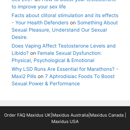
to improve your sex life
Facts about clitoral stimulation and its effects
- Your Health Defenders
on
Something About
Sexual Pleasure, Understand Our Sexual
Desire.
Does Vaping Affect Testosterone Levels and
Libido?
on
Female Sexual Dysfunction:
Physical, Psychological & Emotional
Why LSD Runs Are Essential for Marathons? -
Maxi2 Pills
on
7 Aphrodisiac Foods To Boost
Sexual Power & Performance
Order FAQ
Maxidus UK
|
Maxidus Australia
|
Maxidus Canada
|
Maxidus USA