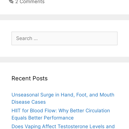
2 Comments
Search
for:
Recent Posts
Unseasonal Surge in Hand, Foot, and Mouth
Disease Cases
HIIT for Blood Flow: Why Better Circulation
Equals Better Performance
Does Vaping Affect Testosterone Levels and