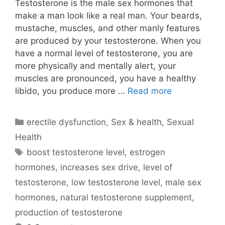
Testosterone is the male sex hormones that
make a man look like a real man. Your beards,
mustache, muscles, and other manly features
are produced by your testosterone. When you
have a normal level of testosterone, you are
more physically and mentally alert, your
muscles are pronounced, you have a healthy
libido, you produce more …
Read more
Categories
erectile dysfunction
,
Sex & health
,
Sexual
Health
Tags
boost testosterone level
,
estrogen
hormones
,
increases sex drive
,
level of
testosterone
,
low testosterone level
,
male sex
hormones
,
natural testosterone supplement
,
production of testosterone