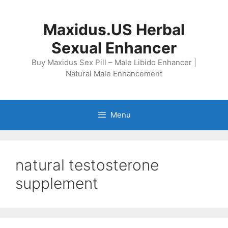
Skip
to
Maxidus.US Herbal
content
Sexual Enhancer
Buy Maxidus Sex Pill – Male Libido Enhancer |
Natural Male Enhancement
Menu
natural testosterone
supplement